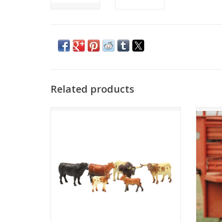
Related products
Set of 6 Cow Figures
ADD TO CART