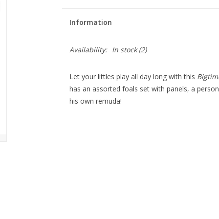
Information
Availability:
In stock
(2)
Let your littles play all day long with this
Bigtim
has an assorted foals set with panels, a person
his own remuda!