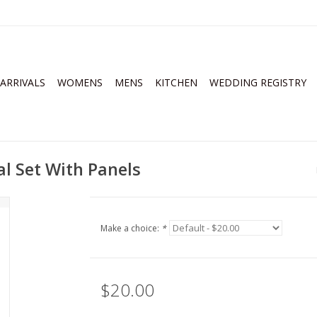
ARRIVALS
WOMENS
MENS
KITCHEN
WEDDING REGISTRY
al Set With Panels
Make a choice:
*
$20.00