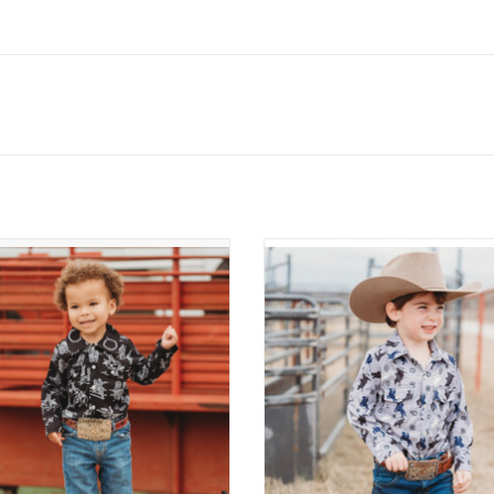
Pearl Snap LS Western Shirt
Roughstock LS Pearl Snap Shi
ADD TO CART