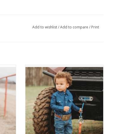
Add to wishlist
/
Add to compare
/
Print
rt
Dark Denim LS Shirt
ADD TO CART