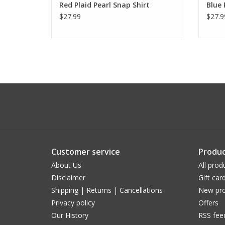
Red Plaid Pearl Snap Shirt
Blue 
$27.99
$27.9
Customer service
Produc
About Us
All prod
Disclaimer
Gift car
Shipping | Returns | Cancellations
New pro
Privacy policy
Offers
Our History
RSS fee