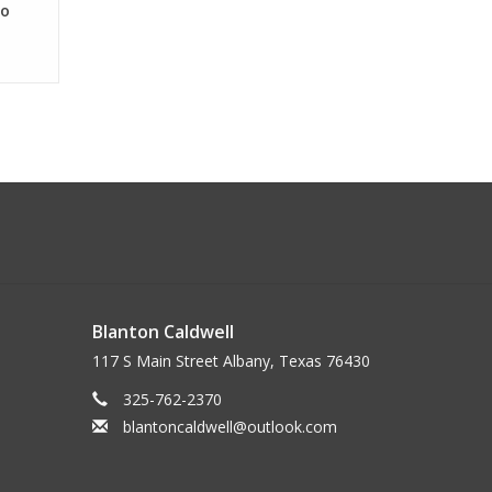
lo
Blanton Caldwell
117 S Main Street Albany, Texas 76430
325-762-2370
blantoncaldwell@outlook.com