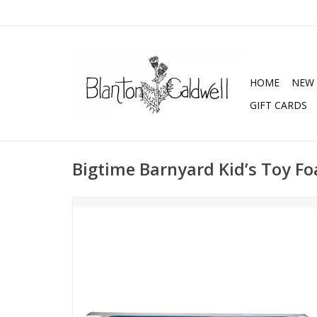
HOME
NEW 
GIFT CARDS
Bigtime Barnyard Kid’s Toy Fo