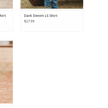
hirt
Dark Denim LS Shirt
$27.99
nesie