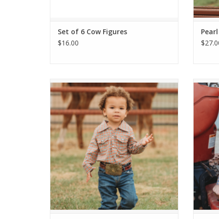
Set of 6 Cow Figures
Pearl
$16.00
$27.0
Red Plaid Pearl Snap Shirt