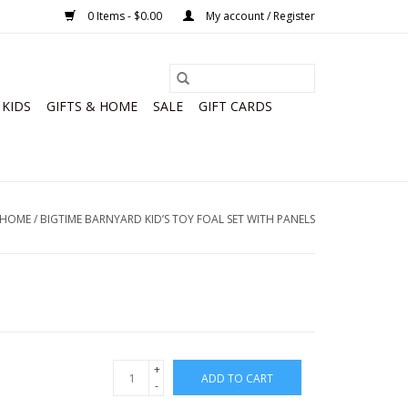
0 Items - $0.00
My account / Register
KIDS
GIFTS & HOME
SALE
GIFT CARDS
HOME
/
BIGTIME BARNYARD KID’S TOY FOAL SET WITH PANELS
+
ADD TO CART
-