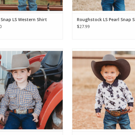
 Snap LS Western Shirt
Roughstock LS Pearl Snap S
0
$27.99
Blue Plaid LS Pearl Snap Shirt
Roughstock Long Sleeve Polo O
ADD TO CART
ADD TO CART