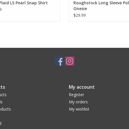
Plaid LS Pearl Snap Shirt
Roughstock Long Sleeve Po
Onesie
9
$29.99
ts
My account
ucts
Register
ds
My orders
ducts
My wishlist
d