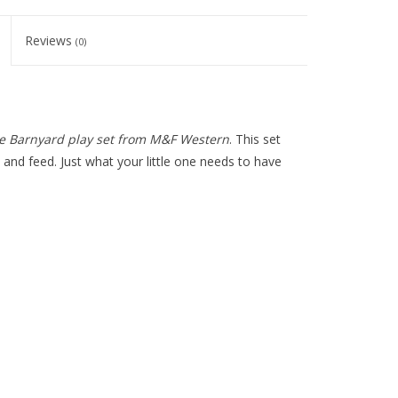
Reviews
(0)
e Barnyard play set from M&F Western
. This set
 and feed. Just what your little one needs to have