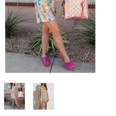
Gifts & Home
Sale
Gift cards
Gift Cards