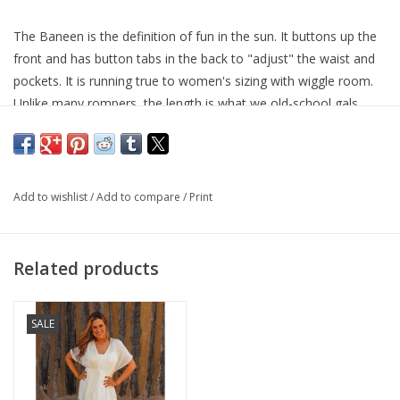
The Baneen is the definition of fun in the sun. It buttons up the
front and has button tabs in the back to "adjust" the waist and
pockets. It is running true to women's sizing with wiggle room.
Unlike many rompers, the length is what we old-school gals
would call appropriate...not too short at all.
Fabric Content: 100% Rayon
Add to wishlist
/
Add to compare
/
Print
Related products
SALE