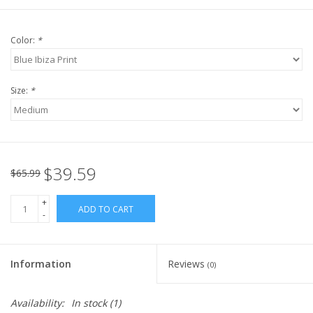
Color:
*
Size:
*
$39.59
$65.99
+
ADD TO CART
-
Information
Reviews
(0)
Availability:
In stock
(1)