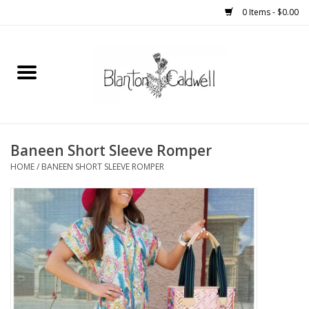
0 Items - $0.00
Home
New Arrivals
Womens
Baneen Short Sleeve Romper
HOME
/
BANEEN SHORT SLEEVE ROMPER
Mens
Kitchen
Wedding Registry
Kids