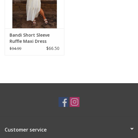
Bandi Short Sleeve
Ruffle Maxi Dress
$66.50
$94.99
Customer service