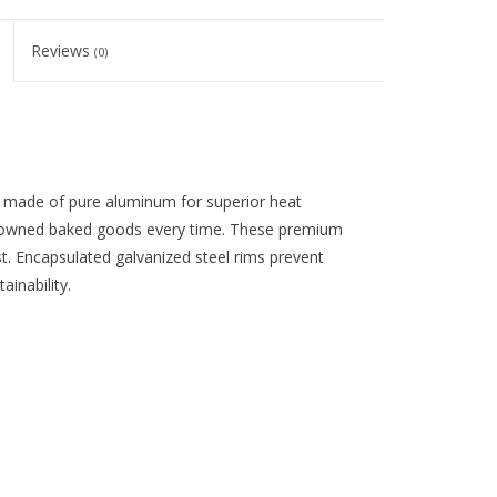
Reviews
(0)
 made of pure aluminum for superior heat
browned baked goods every time. These premium
ust. Encapsulated galvanized steel rims prevent
inability.