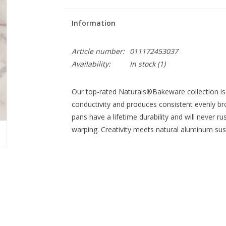
Information
Article number:
011172453037
Availability:
In stock
(1)
Our top-rated Naturals®Bakeware collection is
conductivity and produces consistent evenly 
pans have a lifetime durability and will never r
warping. Creativity meets natural aluminum susta