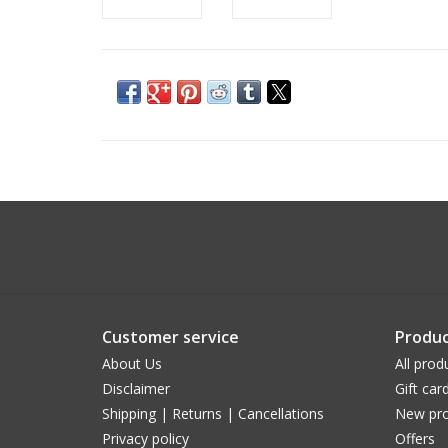
Customer service
Produc
About Us
All prod
Disclaimer
Gift car
Shipping | Returns | Cancellations
New pro
Privacy policy
Offers