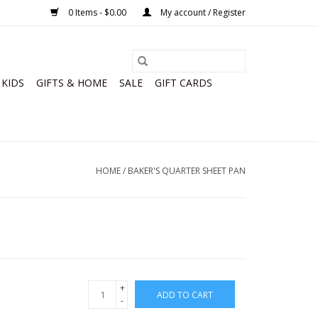
0 Items - $0.00
My account / Register
KIDS
GIFTS & HOME
SALE
GIFT CARDS
HOME
/
BAKER'S QUARTER SHEET PAN
+
ADD TO CART
-