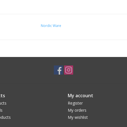
Nordic Ware
ts
My account
ucts
Register
ds
My orders
ducts
My wishlist