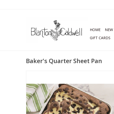
HOME
NEW 
GIFT CARDS
Baker's Quarter Sheet Pan