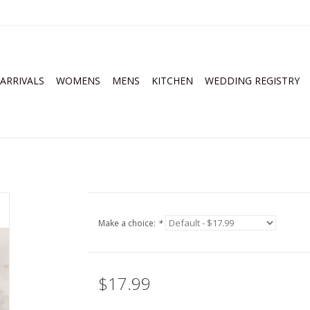
ARRIVALS
WOMENS
MENS
KITCHEN
WEDDING REGISTRY
Make a choice:
*
$17.99