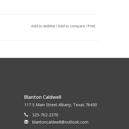
Add to wishlist
/
Add to compare
/
Print
Blanton Caldwell
117 S Main Street Albany, Texas 76430
325-762-2370
blantoncaldwell@outlook.com