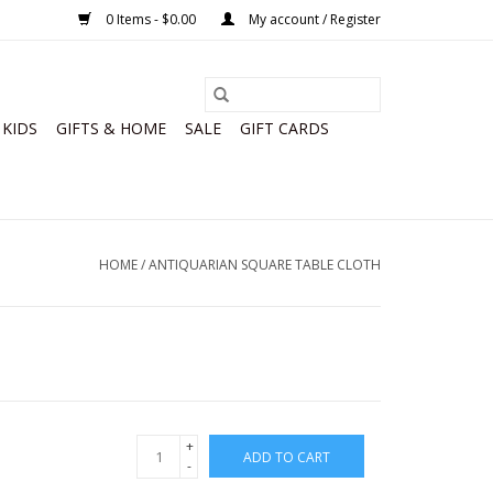
0 Items - $0.00
My account / Register
KIDS
GIFTS & HOME
SALE
GIFT CARDS
HOME
/
ANTIQUARIAN SQUARE TABLE CLOTH
+
ADD TO CART
-