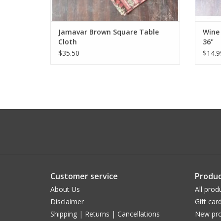
Jamavar Brown Square Table
Wine 
Cloth
36"
$35.50
$14.9
Customer service
Produc
About Us
All prod
Disclaimer
Gift car
Shipping | Returns | Cancellations
New pro