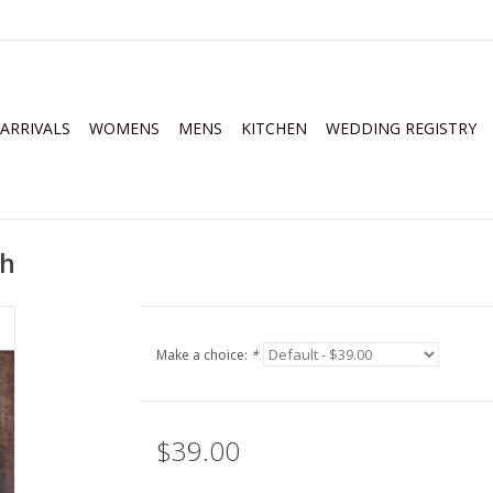
ARRIVALS
WOMENS
MENS
KITCHEN
WEDDING REGISTRY
th
Make a choice:
*
$39.00