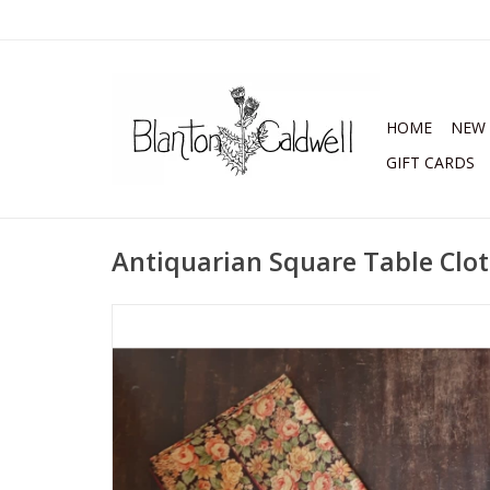
HOME
NEW 
GIFT CARDS
Antiquarian Square Table Clo