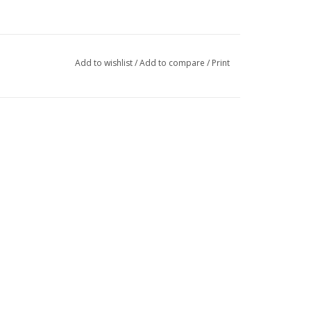
Add to wishlist
/
Add to compare
/
Print