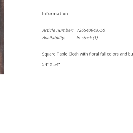
Information
Article number:
726540943750
Availability:
In stock
(1)
Square Table Cloth with floral fall colors and b
54" X 54"