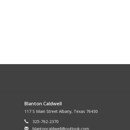
Blanton Caldwell
117 S Main Street Albany, Texas 76430
325-762-2370
blantoncaldwell@outlook.com