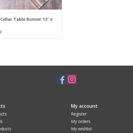
Cellar Table Runner 13" x
9
ts
My account
ucts
Register
ds
My orders
ducts
My wishlist