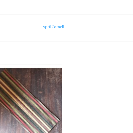
April Cornell
e Cellar Table Runner 13" x 36"
ADD TO CART