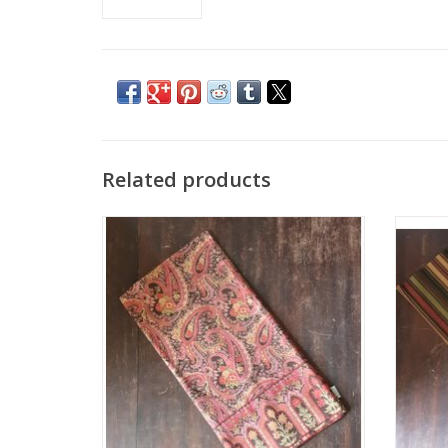
Related products
Jamavar Brown Square Table Cloth
Win
ADD TO CART