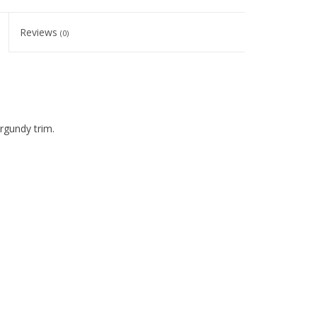
Reviews
(0)
urgundy trim.