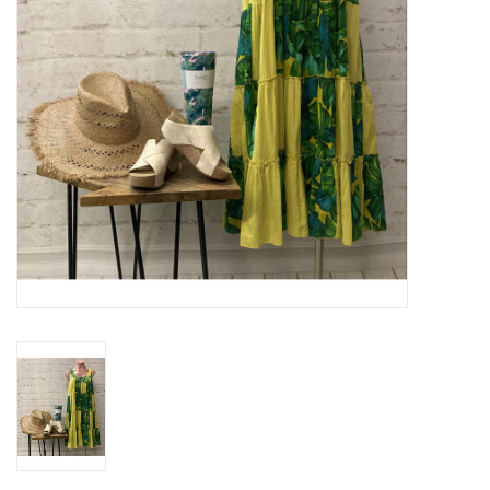
Gifts & Home
Sale
Gift cards
Gift Cards