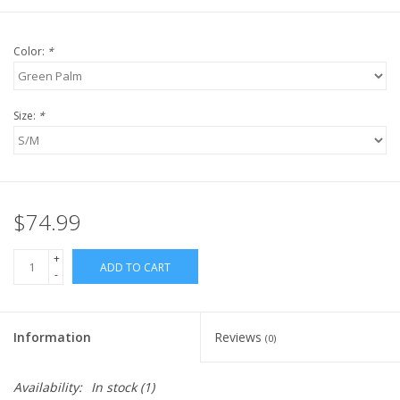
Color:
*
Size:
*
$74.99
+
ADD TO CART
-
Information
Reviews
(0)
Availability:
In stock
(1)