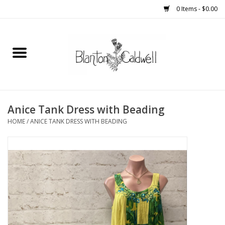
0 Items - $0.00
Home
New Arrivals
Womens
Anice Tank Dress with Beading
HOME
/
ANICE TANK DRESS WITH BEADING
Mens
Kitchen
Wedding Registry
Kids