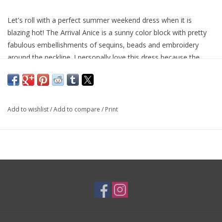
Let's roll with a perfect summer weekend dress when it is
blazing hot! The Arrival Anice is a sunny color block with pretty
fabulous embellishments of sequins, beads and embroidery
around the neckline. I personally love this dress because the
lightweight cotton will keep you cool and it will basically not
touch you...while you still look adorable!
Add to wishlist
/
Add to compare
/
Print