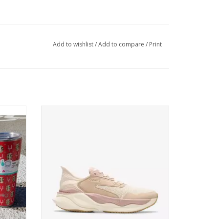
Add to wishlist
/
Add to compare
/
Print
r
Clarks Pace Sand Combination
ADD TO CART