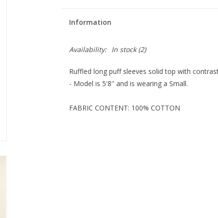
Information
Availability:
In stock
(2)
Ruffled long puff sleeves solid top with contrast
- Model is 5'8'' and is wearing a Small.
FABRIC CONTENT: 100% COTTON