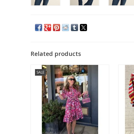
Related products
Uncle Frank Tile Styled Dress
SALE
ADD TO CART