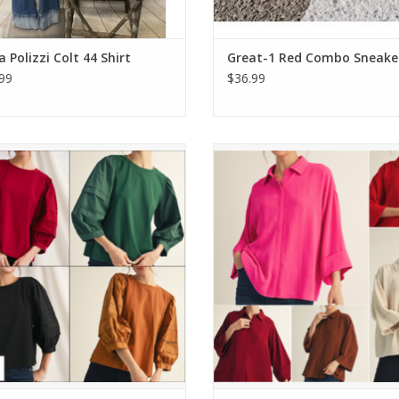
 Polizzi Colt 44 Shirt
Great-1 Red Combo Sneake
99
$36.99
3/4 Puff Sleeve With Lace Trim Top
Melody 3/4 Sleeve Button Down
ADD TO CART
ADD TO CART