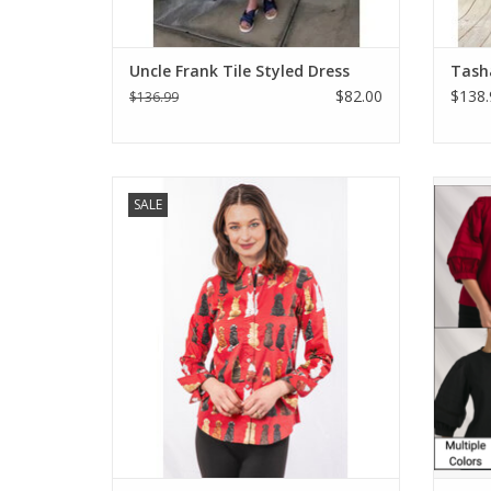
Uncle Frank Tile Styled Dress
Tasha
$82.00
$138.
$136.99
Dizzy Lizzie Rome Shirt Doggies Waiting
Jayda 
SALE
For Treats
ADD TO CART