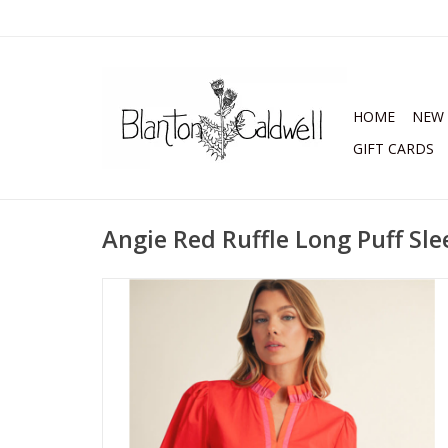
HOME
NEW 
GIFT CARDS
Angie Red Ruffle Long Puff Sl