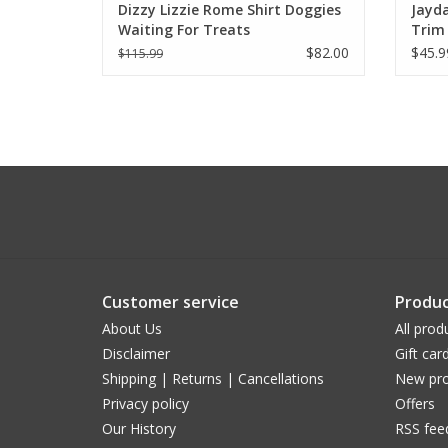
Dizzy Lizzie Rome Shirt Doggies
Jayda
Waiting For Treats
Trim
$82.00
$45.9
$115.99
Customer service
Produc
About Us
All prod
Disclaimer
Gift car
Shipping | Returns | Cancellations
New pro
Privacy policy
Offers
Our History
RSS fee