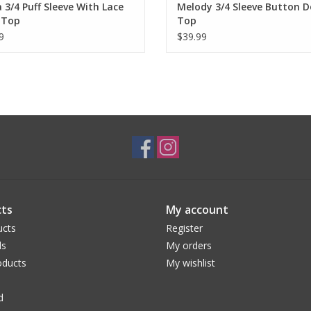
 3/4 Puff Sleeve With Lace
Melody 3/4 Sleeve Button 
 Top
Top
9
$39.99
ts
My account
ucts
Register
ds
My orders
ducts
My wishlist
d