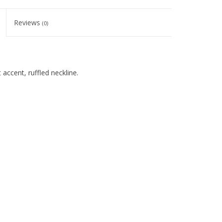
Reviews
(0)
 accent, ruffled neckline.