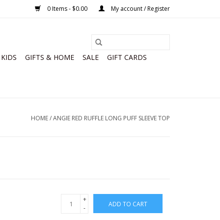
0 Items - $0.00
My account / Register
KIDS
GIFTS & HOME
SALE
GIFT CARDS
HOME
/
ANGIE RED RUFFLE LONG PUFF SLEEVE TOP
+
ADD TO CART
-