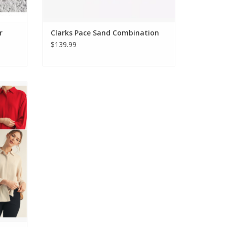
r
Clarks Pace Sand Combination
$139.99
 Top