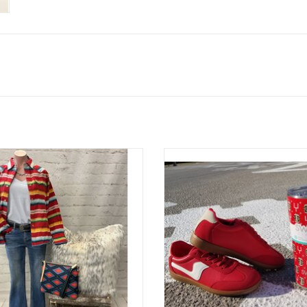
Tasha Polizzi Colt 44 Shirt
Great-1 Red Combo Sneake
ADD TO CART
ADD TO CART