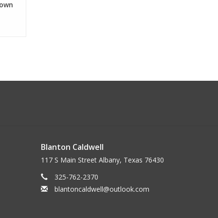
Down
Blanton Caldwell
117 S Main Street Albany, Texas 76430
325-762-2370
blantoncaldwell@outlook.com