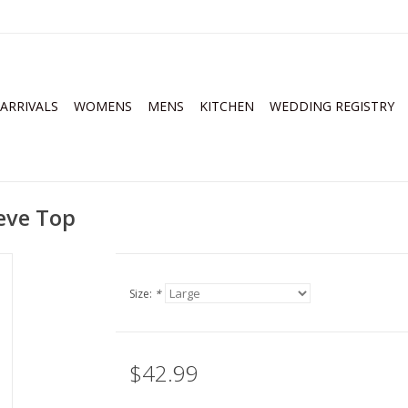
ARRIVALS
WOMENS
MENS
KITCHEN
WEDDING REGISTRY
eeve Top
Size:
*
$42.99