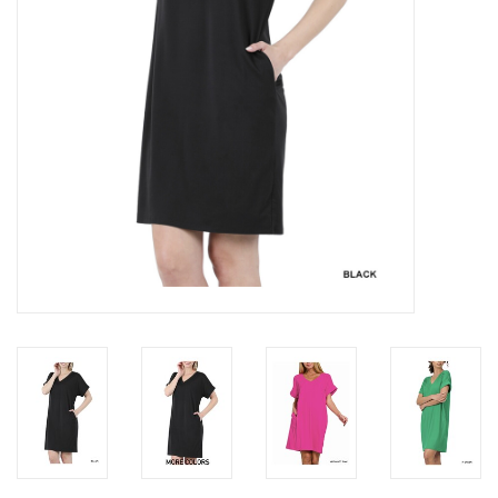
Gifts & Home
Sale
Gift cards
Gift Cards