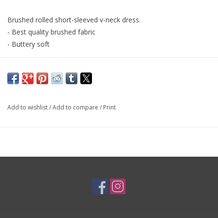
Brushed rolled short-sleeved v-neck dress.
- Best quality brushed fabric
- Buttery soft
Fabric Content:90% Polyester and 10% Spandex
Add to wishlist
/
Add to compare
/
Print