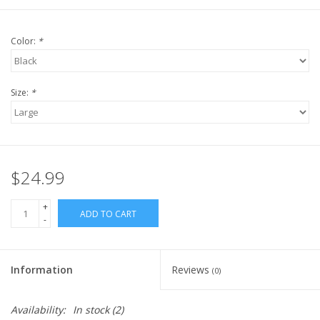
Color:
*
Size:
*
$24.99
+
ADD TO CART
-
Information
Reviews
(0)
Availability:
In stock
(2)