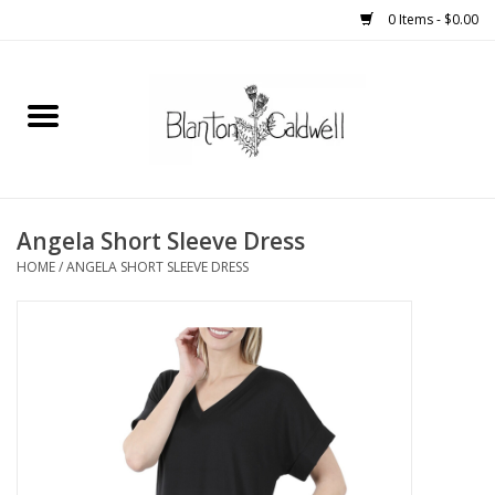
0 Items - $0.00
Home
New Arrivals
Womens
Angela Short Sleeve Dress
HOME
/
ANGELA SHORT SLEEVE DRESS
Mens
Kitchen
Wedding Registry
Kids