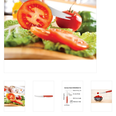
Gifts & Home
Sale
Gift cards
Gift Cards