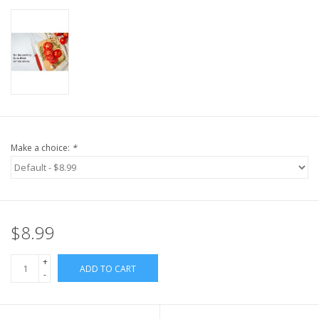
Make a choice:
*
$8.99
+
ADD TO CART
-