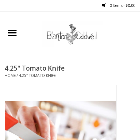
0 Items - $0.00
Home
New Arrivals
Womens
4.25" Tomato Knife
HOME
/
4.25" TOMATO KNIFE
Mens
Kitchen
Wedding Registry
Kids