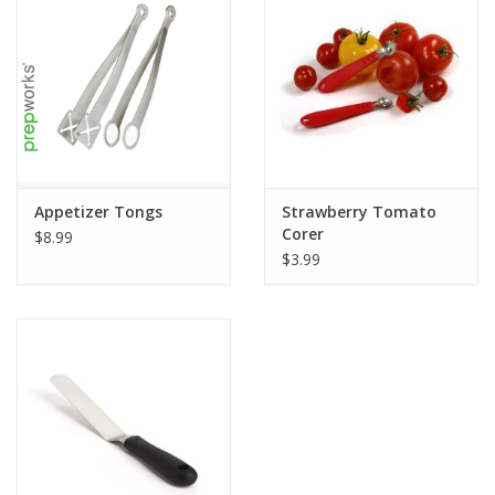
Appetizer Tongs
Strawberry Tomato
Corer
$8.99
$3.99