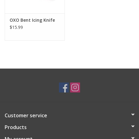
OXO Bent Icing Knife
$15.99
Customer service
Products