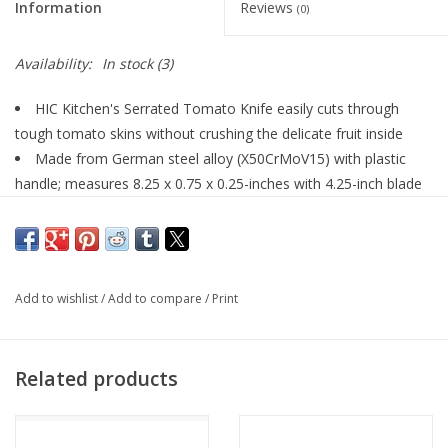
Information
Reviews
(0)
Availability:
In stock
(3)
HIC Kitchen's Serrated Tomato Knife easily cuts through
tough tomato skins without crushing the delicate fruit inside
Made from German steel alloy (X50CrMoV15) with plastic
handle; measures 8.25 x 0.75 x 0.25-inches with 4.25-inch blade
Serrated blade easily cuts thick or thin slices of tomatoes for
sandwiches, salads, antipasto, quiche, frittatas, garnishes,
blooming onions, and more
Double-prong tip curves to separate and lift thin slices for
Add to wishlist
/
Add to compare
/
Print
easy serving; works well for potatoes, onions, cucumbers,
citrus, and other small produce
Dishwasher safe for easy cleanup
Related products