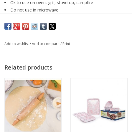
Ok to use on oven, grill, stovetop, campfire
Do not use in microwave
Don’t use abrasive cleansers or hard water stain removers
on the surface
Add to wishlist
/
Add to compare
/
Print
Related products