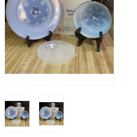
Gifts & Home
Sale
Gift cards
Gift Cards