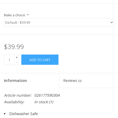
Make a choice:
*
$39.99
+
ADD TO CART
-
Information
Reviews
(0)
Article number:
026177590304
Availability:
In stock
(1)
Dishwasher Safe