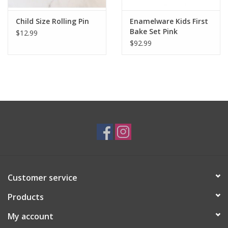
Child Size Rolling Pin
Enamelware Kids First
Bake Set Pink
$12.99
Splatterware
$92.99
Customer service
Products
My account